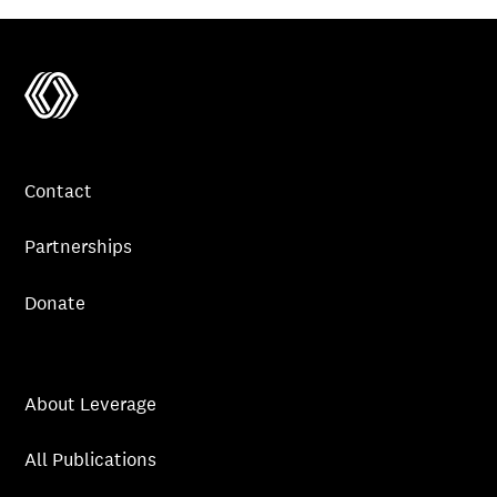
Contact
Partnerships
Donate
About Leverage
All Publications