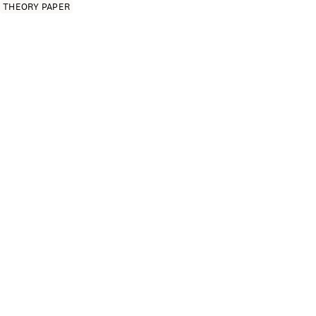
THEORY PAPER